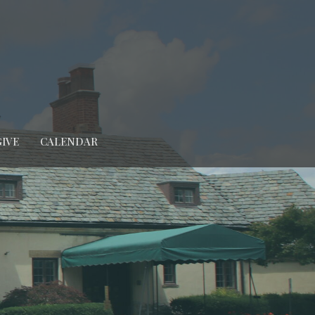
GIVE
CALENDAR