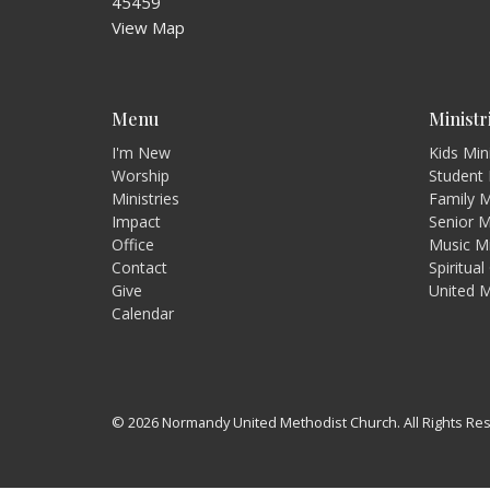
45459
View Map
Menu
Ministr
I'm New
Kids Min
Worship
Student 
Ministries
Family M
Impact
Senior M
Office
Music Mi
Contact
Spiritua
Give
United 
Calendar
© 2026 Normandy United Methodist Church. All Rights Re