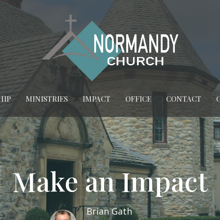
HIP
MINISTRIES
IMPACT
OFFICE
CONTACT
Make an Impact
Brian Gath