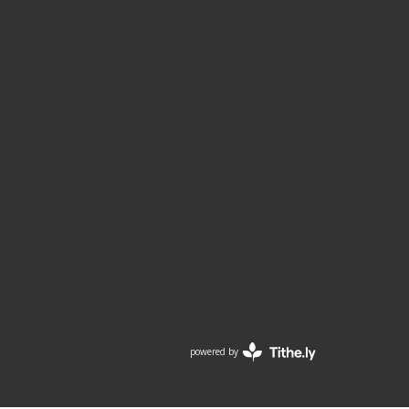
powered by
Website
Developed
by
Tithely