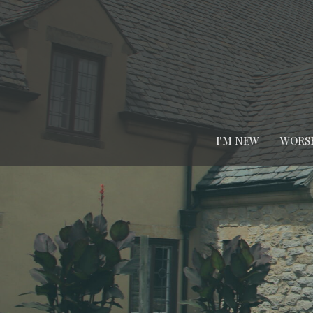
I'M NEW
WORS