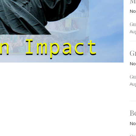
M
No
Gu
Au
G
No
Gu
Au
B
No