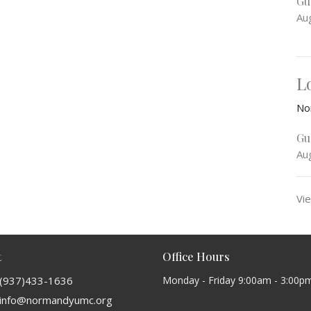
Gu
Au
L
No
Gu
Au
Vie
t
Office Hours
(937)433-1636
Monday - Friday 9:00am - 3:00p
info@normandyumc.org