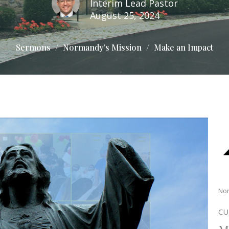
Interim Lead Pastor
August 25, 2024
Sermons
Normandy's Mission
Make an Impact
Nor
CU