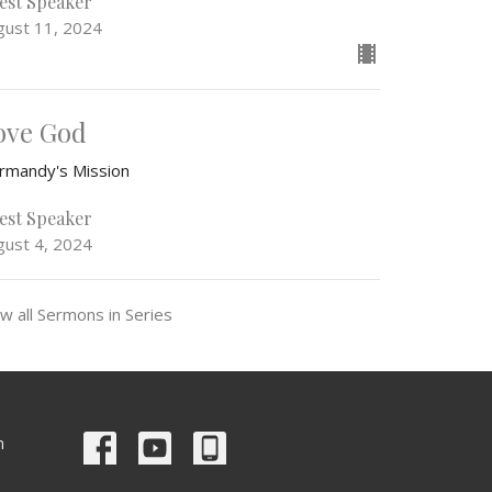
est Speaker
gust 11, 2024
ove God
rmandy's Mission
est Speaker
gust 4, 2024
w all Sermons in Series
m