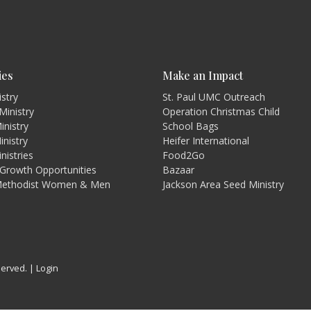
ies
Make an Impact
istry
St. Paul UMC Outreach
Ministry
Operation Christmas Child
inistry
School Bags
inistry
Heifer International
nistries
Food2Go
l Growth Opportunities
Bazaar
Methodist Women & Men
Jackson Area Seed Ministry
served. |
Login