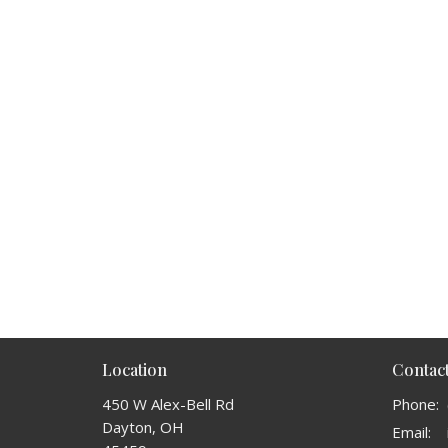
Location
Contac
450 W Alex-Bell Rd
Phone:
Dayton, OH
Email
: