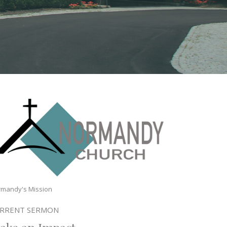
mandy's Mission
RRENT SERMON