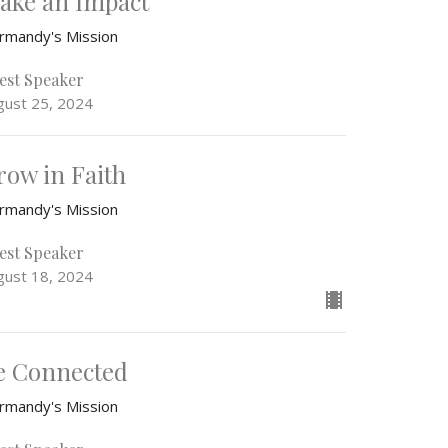
ake an Impact
rmandy's Mission
est Speaker
gust 25, 2024
row in Faith
rmandy's Mission
est Speaker
gust 18, 2024
e Connected
rmandy's Mission