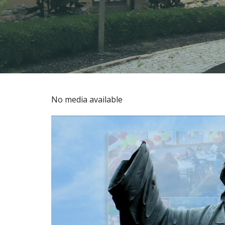
No media available