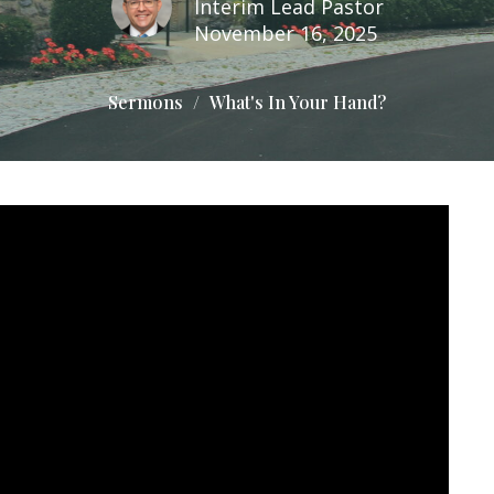
Interim Lead Pastor
November 16, 2025
Sermons
What's In Your Hand?