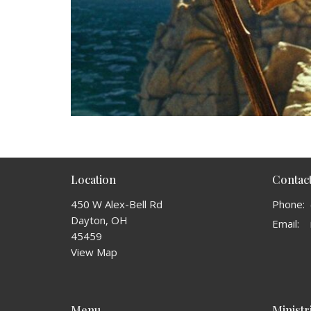
Location
Contac
450 W Alex-Bell Rd
Phone:
Dayton, OH
Email
:
45459
View Map
Menu
Ministr