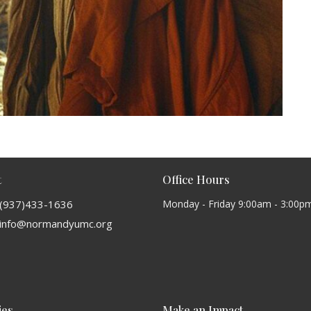
t
Office Hours
(937)433-1636
Monday - Friday 9:00am - 3:00p
info@normandyumc.org
ies
Make an Impact