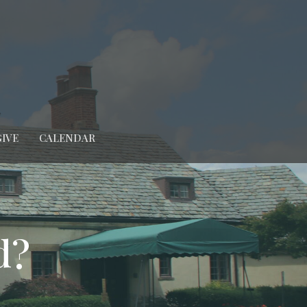
GIVE
CALENDAR
d?