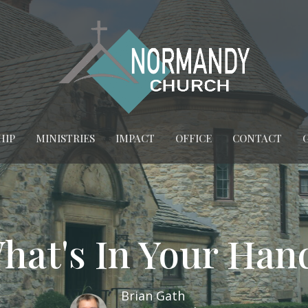
HIP
MINISTRIES
IMPACT
OFFICE
CONTACT
hat's In Your Han
Brian Gath