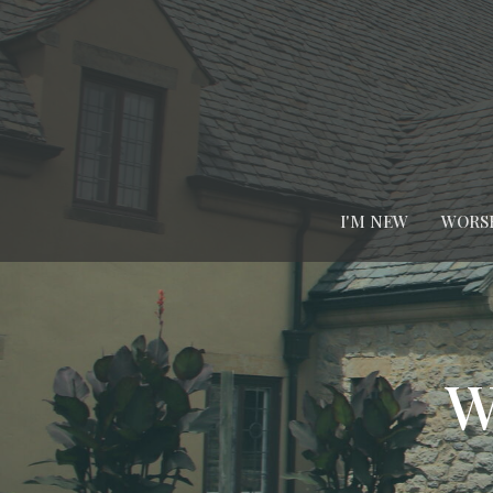
I'M NEW
WORS
W