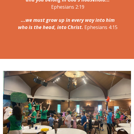
Ephesians 2:19
...we must grow up in every way into him
who is the head, into Christ.
Ephesians 4:15