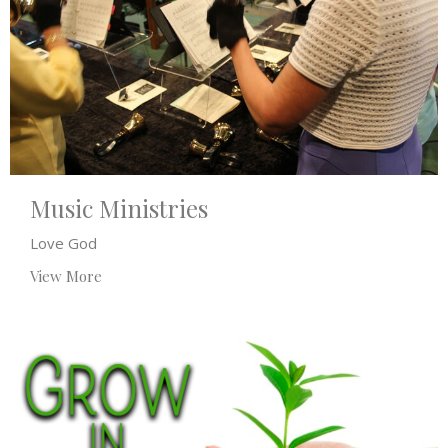
Music Ministries
Love God
View More