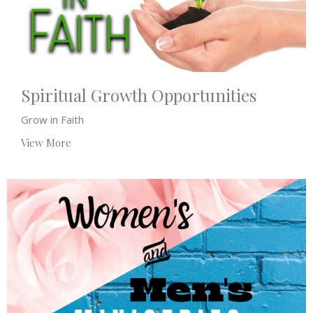
Spiritual Growth Opportunities
Grow in Faith
View More