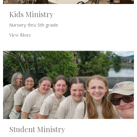
Kids Ministry
Nursery thru 5th grade
View More
Student Ministry