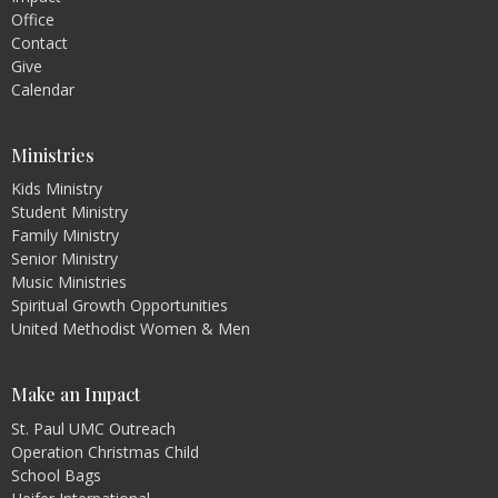
Office
Contact
Give
Calendar
Ministries
Kids Ministry
Student Ministry
Family Ministry
Senior Ministry
Music Ministries
Spiritual Growth Opportunities
United Methodist Women & Men
Make an Impact
St. Paul UMC Outreach
Operation Christmas Child
School Bags