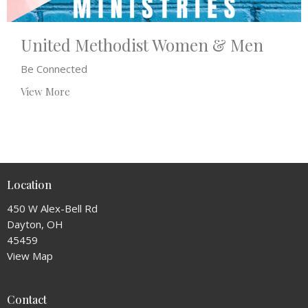
United Methodist Women & Men
Be Connected
View More
Location
450 W Alex-Bell Rd
Dayton, OH
45459
View Map
Contact