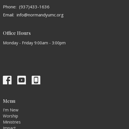
Phone:
(937)433-1636
Email
:
info@normandyumc.org
Office Hours
Monday - Friday 9:00am - 3:00pm
Menu
I'm New
Worship
Ministries
Impact