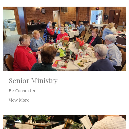
Senior Ministry
Be Connected
View More