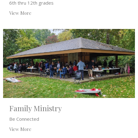
6th thru 12th grades
View More
Family Ministry
Be Connected
View More