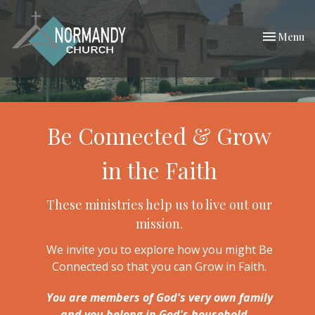
Toggle nav
Menu
Be Connected & Grow
in the Faith
These ministries help us to live out our
mission.
We invite you to explore how you might Be
Connected so that you can Grow in Faith.
You are members of God's very own family
and you belong in God's household...