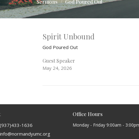
Sermons
God Poured Out
Spirit Unbound
God Poured Out
Guest Speaker
May 24, 2026
t
Office Hours
(937)433-1636
Monday - Friday 9:00am - 3:00p
info@normandyumc.org