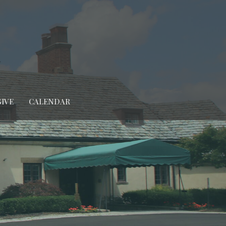
GIVE
CALENDAR