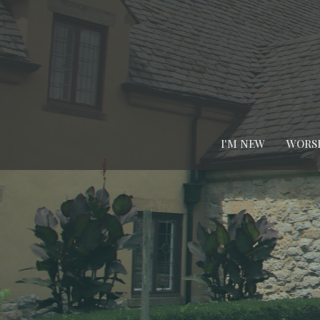
I'M NEW
WORS