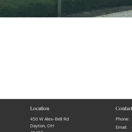
Location
Contac
450 W Alex-Bell Rd
Phone:
Dayton, OH
Email
: