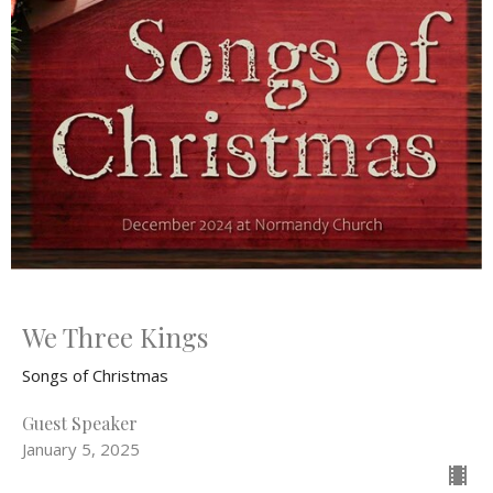
We Three Kings
Songs of Christmas
Guest Speaker
January 5, 2025