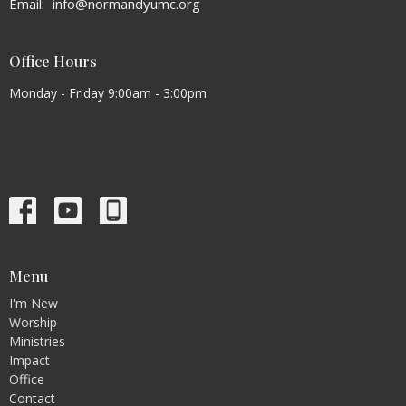
Email
:
info@normandyumc.org
Office Hours
Monday - Friday 9:00am - 3:00pm
Menu
I'm New
Worship
Ministries
Impact
Office
Contact