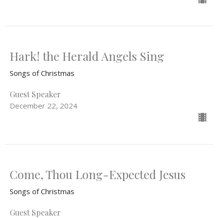
Hark! the Herald Angels Sing
Songs of Christmas
Guest Speaker
December 22, 2024
Come, Thou Long-Expected Jesus
Songs of Christmas
Guest Speaker