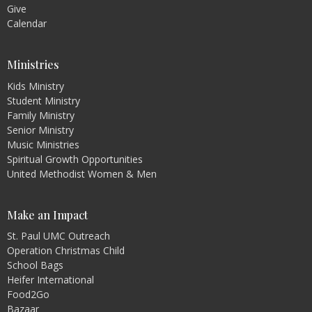
Give
Calendar
Ministries
Kids Ministry
Student Ministry
Family Ministry
Senior Ministry
Music Ministries
Spiritual Growth Opportunities
United Methodist Women & Men
Make an Impact
St. Paul UMC Outreach
Operation Christmas Child
School Bags
Heifer International
Food2Go
Bazaar