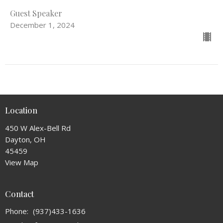
Guest Speaker
December 1, 2024
Location
450 W Alex-Bell Rd
Dayton, OH
45459
View Map
Contact
Phone:
(937)433-1636