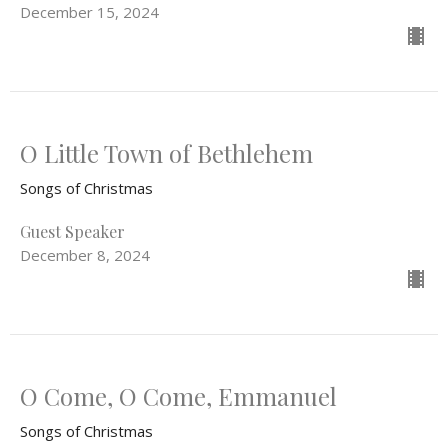
December 15, 2024
O Little Town of Bethlehem
Songs of Christmas
Guest Speaker
December 8, 2024
O Come, O Come, Emmanuel
Songs of Christmas