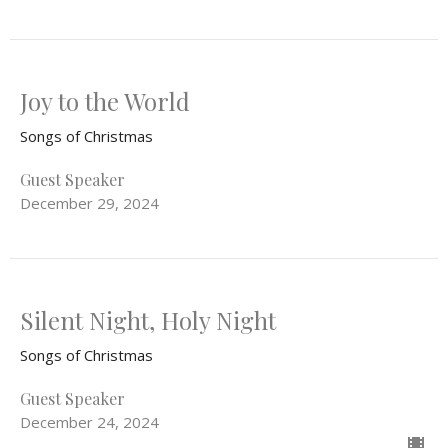
Joy to the World
Songs of Christmas
Guest Speaker
December 29, 2024
Silent Night, Holy Night
Songs of Christmas
Guest Speaker
December 24, 2024