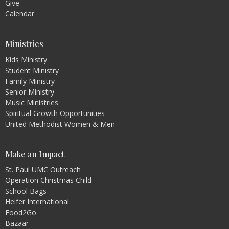
Give
Calendar
Ministries
Kids Ministry
Student Ministry
Family Ministry
Senior Ministry
Music Ministries
Spiritual Growth Opportunities
United Methodist Women & Men
Make an Impact
St. Paul UMC Outreach
Operation Christmas Child
School Bags
Heifer International
Food2Go
Bazaar