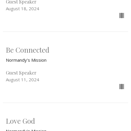
Guest Speaker
August 18, 2024
Be Connected
Normandy's Mission
Guest Speaker
August 11, 2024
Love God