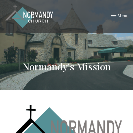
Toggle nav
Menu
Normandy's Mission