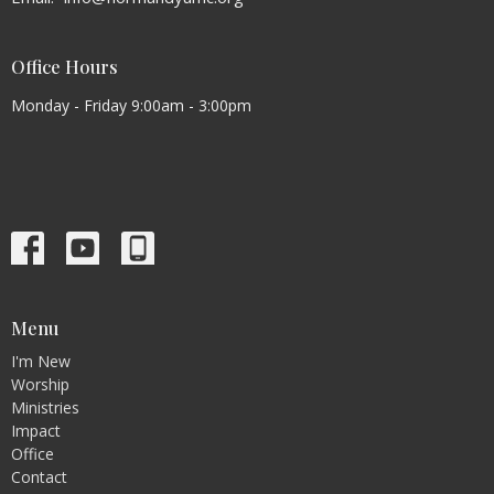
Office Hours
Monday - Friday 9:00am - 3:00pm
Menu
I'm New
Worship
Ministries
Impact
Office
Contact