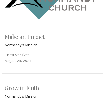
Make an Impact
Normandy's Mission
Guest Speaker
August 25, 2024
Grow in Faith
Normandy's Mission