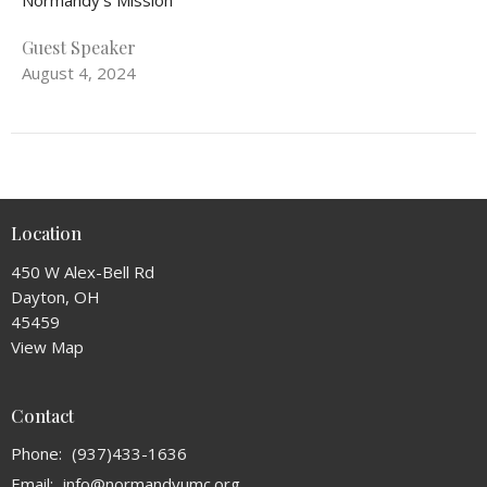
Normandy's Mission
Guest Speaker
August 4, 2024
Location
450 W Alex-Bell Rd
Dayton, OH
45459
View Map
Contact
Phone:
(937)433-1636
Email
:
info@normandyumc.org