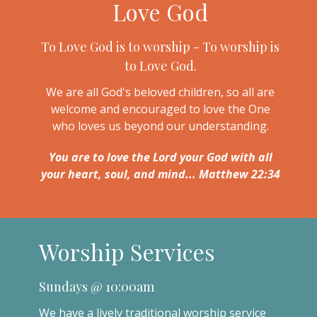
Love God
To Love God is to worship - To worship is
to Love God.
We are all God's beloved children, so all are
welcome and encouraged to love the One
who loves us beyond our understanding.
You are to love the Lord your God with all
your heart, soul, and mind... Matthew 22:34
Worship Services
Sundays @ 10:00am
We have a lively traditional worship service