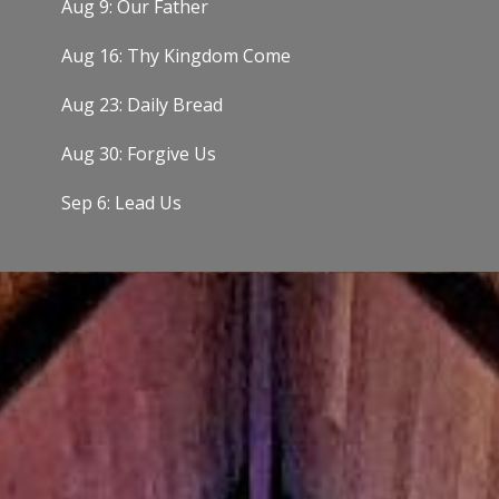
Aug 9: Our Father
Aug 16: Thy Kingdom Come
Aug 23: Daily Bread
Aug 30: Forgive Us
Sep 6: Lead Us