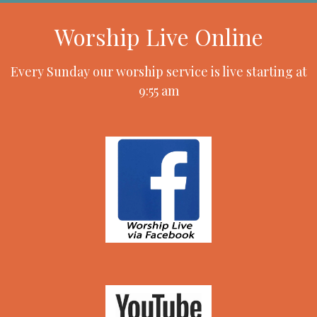
Worship Live Online
Every Sunday our worship service is live starting at
9:55 am