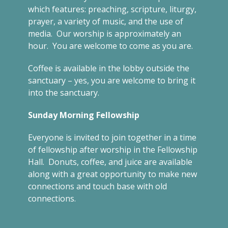
which features: preaching, scripture, liturgy,
prayer, a variety of music, and the use of
media. Our worship is approximately an
hour. You are welcome to come as you are.
Coffee is available in the lobby outside the
sanctuary – yes, you are welcome to bring it
into the sanctuary.
Sunday Morning Fellowship
Everyone is invited to join together in a time
of fellowship after worship in the Fellowship
Hall. Donuts, coffee, and juice are available
along with a great opportunity to make new
connections and touch base with old
connections.