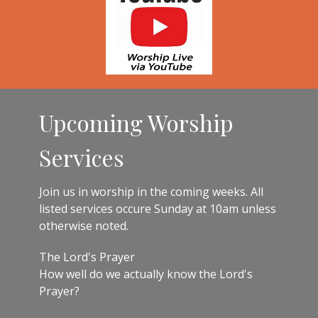
Upcoming Worship
Services
Join us in worship in the coming weeks. All
listed services occure Sunday at 10am unless
otherwise noted.
The Lord's Prayer
How well do we actually know the Lord's
Prayer?