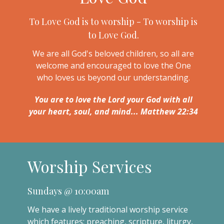
To Love God is to worship - To worship is
to Love God.
We are all God's beloved children, so all are
welcome and encouraged to love the One
who loves us beyond our understanding.
You are to love the Lord your God with all
your heart, soul, and mind... Matthew 22:34
Worship Services
Sundays @ 10:00am
We have a lively traditional worship service
which features: preaching, scripture, liturgy,